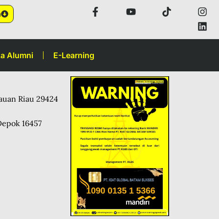
n
a Alumni
E-Learning
lauan Riau 29424
Depok 16457