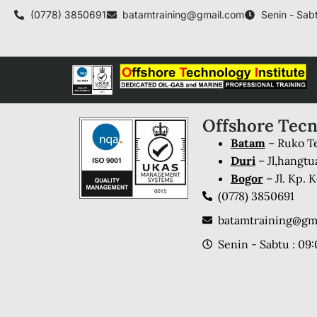
(0778) 3850691
batamtraining@gmail.com
Senin - Sabt
Offshore Tecn
Batam
– Ruko Te
Duri
– Jl,hangtu
Bogor
– Jl. Kp.
(0778) 3850691
batamtraining@gm
Senin - Sabtu : 09: