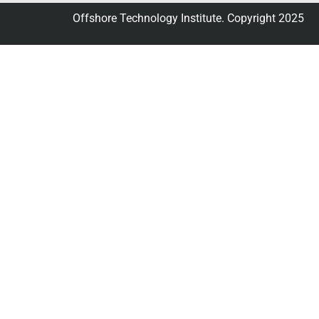
Offshore Technology Institute. Copyright 2025