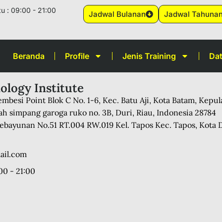
u : 09:00 - 21:00
Jadwal Bulanan
Jadwal Tahuna
Beranda
Profile
Jenis Training
Dat
ology Institute
mbesi Point Blok C No. 1-6, Kec. Batu Aji, Kota Batam, Kepu
ah simpang garoga ruko no. 3B, Duri, Riau, Indonesia 28784
 Kebayunan No.51 RT.004 RW.019 Kel. Tapos Kec. Tapos, Kota 
ail.com
00 - 21:00