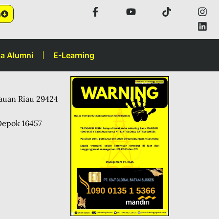
n
a Alumni
E-Learning
lauan Riau 29424
Depok 16457