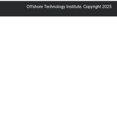
Offshore Technology Institute. Copyright 2025