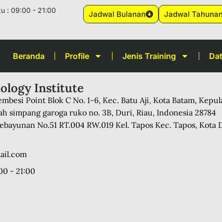
u : 09:00 - 21:00
Jadwal Bulanan
Jadwal Tahuna
Beranda
Profile
Jenis Training
Dat
ology Institute
mbesi Point Blok C No. 1-6, Kec. Batu Aji, Kota Batam, Kepu
ah simpang garoga ruko no. 3B, Duri, Riau, Indonesia 28784
 Kebayunan No.51 RT.004 RW.019 Kel. Tapos Kec. Tapos, Kota 
ail.com
00 - 21:00