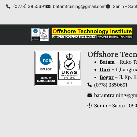
(0778) 3850691
batamtraining@gmail.com
Senin - Sabt
Offshore Tecn
Batam
– Ruko Te
Duri
– Jl,hangtu
Bogor
– Jl. Kp.
(0778) 3850691
batamtraining@gm
Senin - Sabtu : 09: