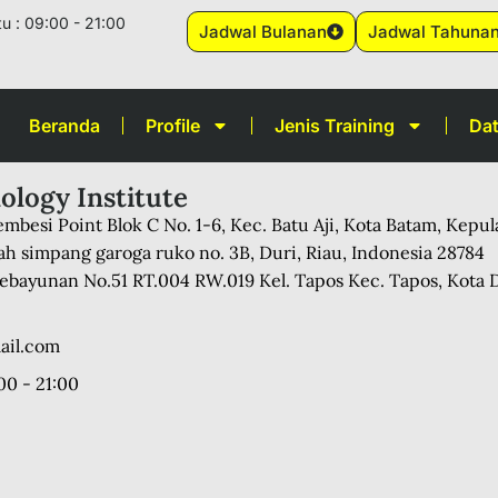
u : 09:00 - 21:00
Jadwal Bulanan
Jadwal Tahuna
Beranda
Profile
Jenis Training
Dat
ology Institute
mbesi Point Blok C No. 1-6, Kec. Batu Aji, Kota Batam, Kepu
ah simpang garoga ruko no. 3B, Duri, Riau, Indonesia 28784
 Kebayunan No.51 RT.004 RW.019 Kel. Tapos Kec. Tapos, Kota 
ail.com
00 - 21:00