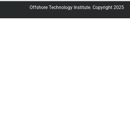
Offshore Technology Institute. Copyright 2025