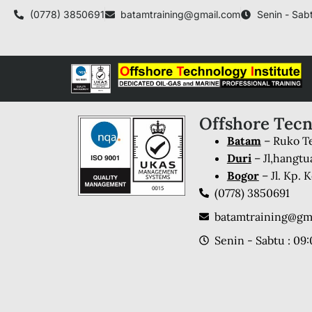
(0778) 3850691
batamtraining@gmail.com
Senin - Sabt
Offshore Tecn
Batam
– Ruko Te
Duri
– Jl,hangtu
Bogor
– Jl. Kp.
(0778) 3850691
batamtraining@gm
Senin - Sabtu : 09: