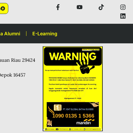
n
a Alumni
E-Learning
lauan Riau 29424
Depok 16457