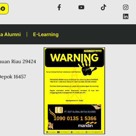
n
a Alumni
E-Learning
lauan Riau 29424
Depok 16457