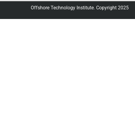
Offshore Technology Institute. Copyright 2025