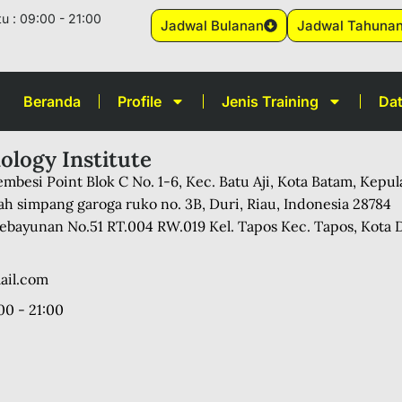
u : 09:00 - 21:00
Jadwal Bulanan
Jadwal Tahuna
Beranda
Profile
Jenis Training
Dat
ology Institute
mbesi Point Blok C No. 1-6, Kec. Batu Aji, Kota Batam, Kepu
ah simpang garoga ruko no. 3B, Duri, Riau, Indonesia 28784
 Kebayunan No.51 RT.004 RW.019 Kel. Tapos Kec. Tapos, Kota 
ail.com
00 - 21:00