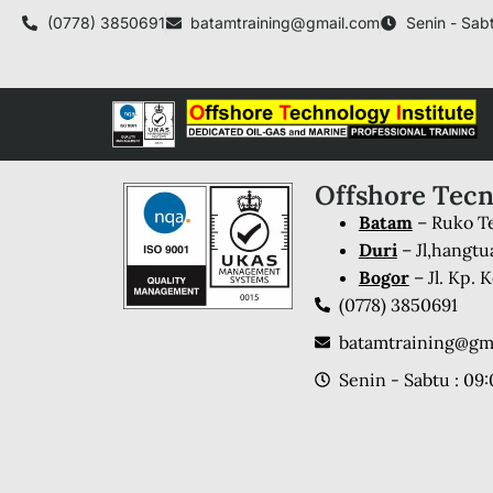
(0778) 3850691
batamtraining@gmail.com
Senin - Sabt
Offshore Tecn
Batam
– Ruko Te
Duri
– Jl,hangtu
Bogor
– Jl. Kp.
(0778) 3850691
batamtraining@gm
Senin - Sabtu : 09: